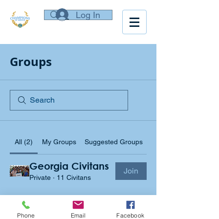
Log In
Groups
All (2)
My Groups
Suggested Groups
Georgia Civitans
Join
Private
·
11 Civitans
Georgia Civitan Foundation Group
Join
Private
·
2 Board Members
Phone
Email
Facebook