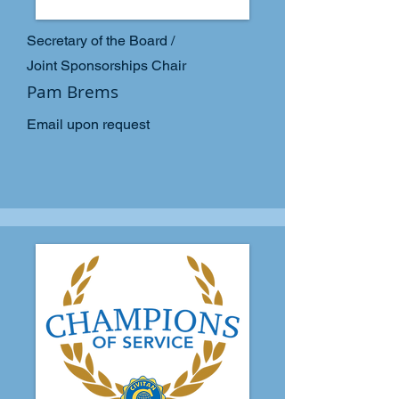
Secretary of the Board /
Joint Sponsorships Chair
Pam Brems
Email upon request