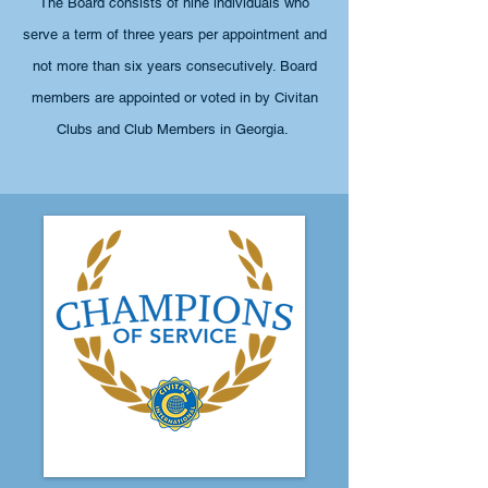
The Board consists of nine individuals who
serve a term of three years per appointment
and
not more than six years consecutively. Board
members are appointed or voted in by Civitan
Clubs and Club Members in Georgia.