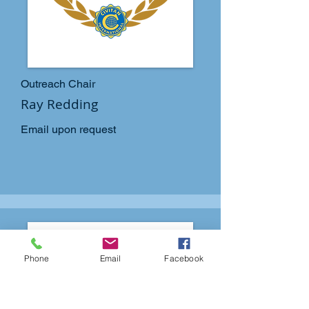
Outreach Chair
Ray Redding
Email upon request
Phone
Email
Facebook