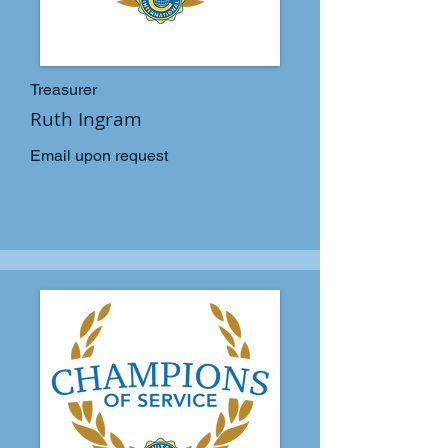
Treasurer
Ruth Ingram
Email upon request