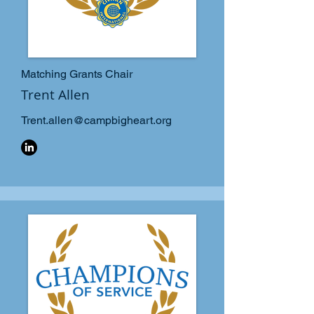
Matching Grants Chair
Trent Allen
Trent.allen@campbigheart.org