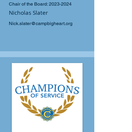
Chair of the Board:
2023-2024
Nicholas Slater
Nick.slater@campbigheart.org