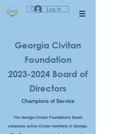
Log In
Georgia Civitan
Foundation
2023-2024
Board of
Directors
Champions of Service
The Georgia Civitan Foundation's Board
comprises active Civitan members in Georgia.