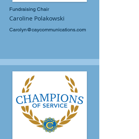
Fundraising Chair
Caroline Polakowski
Carolyn@caycommunications.com